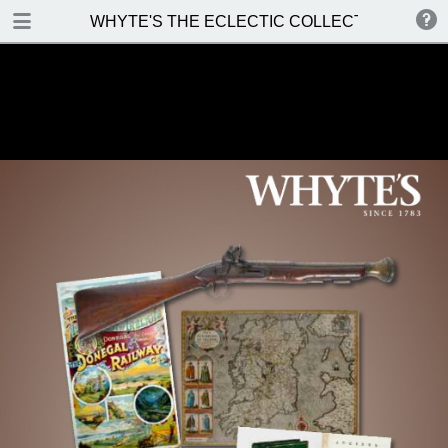
DOWNLOAD
WHYTE'S THE ECLECTIC COLLECTOR Saturday 
WHYTES THE ECLECTIC COLLECTOR Saturday 6 May 2017.pdf
48.9 MB
TABLE OF CONTENTS
Front Cover
Venue, Date & Viewings
Contents
Enquiries & Contacts
Special Notices