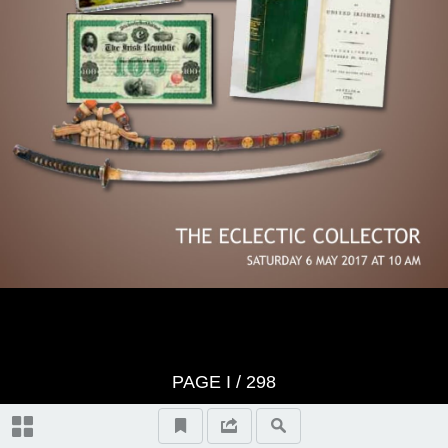
Important Notes
Terms & Conditions of Sale Notice
Historical Documents & Artefacts,
lots 1-116
Collectibles, lots 117-132
Photography, lots 133-141
Advertising, lots 142-174
PAGE
I
/ 298
Sporting Memorabilia, lots 175-187