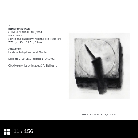
Index of Artists represented in this
sale
11
/ 156