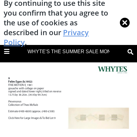
By continuing to use this site
you confirm that you agree to
the use of cookies as
described in our
Privacy
Policy
.
DOWNLOAD
WHYTE'S THE SUMMER SALE MONDAY 9 JULY
WHYTES IRISH ART 28 MAY 2018.pdf
15.4 MB
TABLE OF CONTENTS
Front Cover
Auction Details
Important Notes
Terms & Conditions of Sale Notice