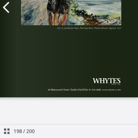
198
/
200