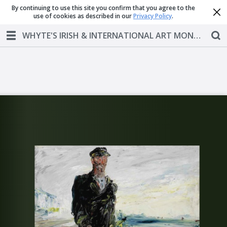
By continuing to use this site you confirm that you agree to the
use of cookies as described in our
Privacy Policy
.
WHYTE'S IRISH & INTERNATIONAL ART MONDAY 1 OCTOBER 2018 AT 6PM