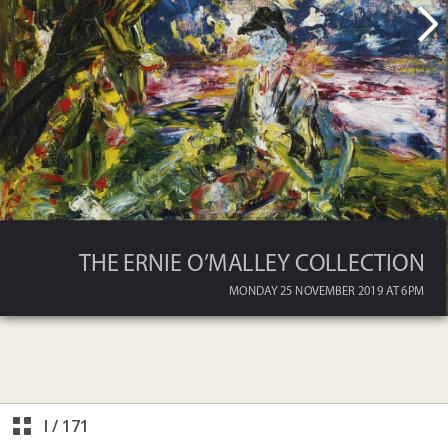
I
/
171