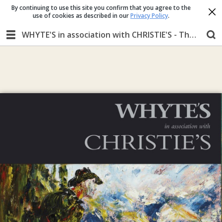
By continuing to use this site you confirm that you agree to the
use of cookies as described in our
Privacy Policy
.
WHYTE'S in association with CHRISTIE'S - The Ernie O'Malley Collection MONDAY 25 November 2019