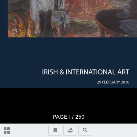
Whyte's Terms & Conditions
IRISH & INTERNATIONAL ART
Absentee Bidder Form
Abbreviations
Topographical and General Index
Index of Artists
PAGE
I
/ 250