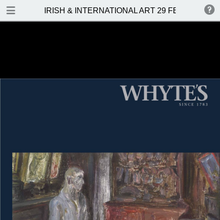
DOWNLOAD
IRISH & INTERNATIONAL ART 29 FEBRUARY 2
IRISH & INTERNATIONAL ART 29 FEBRUARY 2016.pdf
19.4 MB
TABLE OF CONTENTS
Front Cover
Auction Details and Location
Contents
Important Notes
Hammer Prices