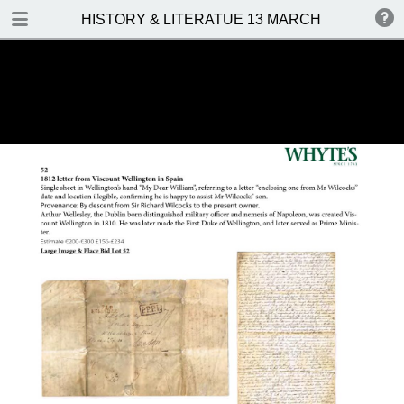
DOWNLOAD
HISTORY & LITERATUE 13 MARCH 2016
HISTORY & LITERATUE 13 MARCH 2016.pdf
14.0 MB
TABLE OF CONTENTS
Front Cover
Auction Details and Location
Important Notes
Contents
Prices Realised