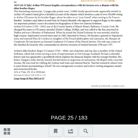
History: Lots 1-489
Literature: Lots 490-512
Terms & Conditions
Index
Video Highlights
PAGE
25
/ 183