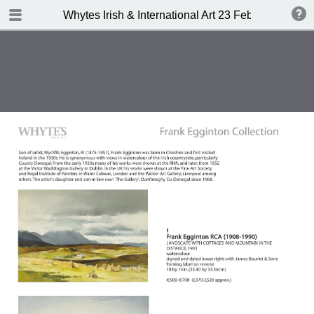
TABLE OF CONTENTS
Whytes Irish & International Art 23 Febuary 2015
Front Cover
Auction Details
Important Notes
Whyte's Terms and Conditions
IRISH & INTERNATIONAL ART
Abbreviations
Index of Artists