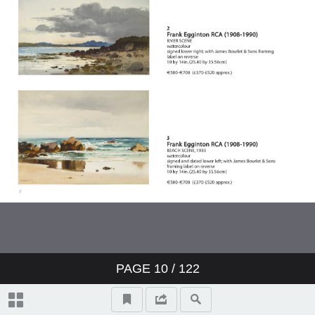
Topographical And General Index
Video Highlights
17 Paul Henry RHA (1876-1958)
LANDSCAPE, CONNEMARA,
1940s
131 Richard Staunton Cahill
(1826-1904) READING THE
PAGE
10
/
122
NEWS, 1871