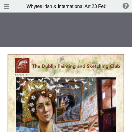
TABLE OF CONTENTS
Whytes Irish & International Art 23 Febuary 2015
Front Cover
Auction Details
Important Notes
Whyte's Terms and Conditions
IRISH & INTERNATIONAL ART
Abbreviations
Index of Artists