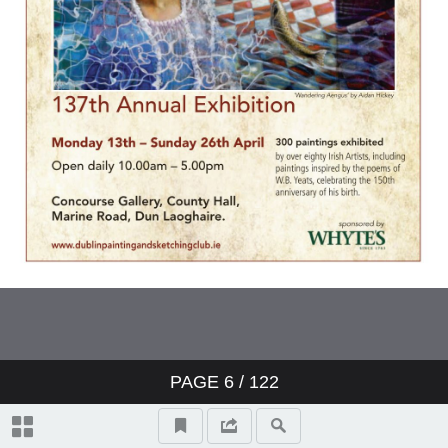
Topographical And General Index
Video Highlights
17 Paul Henry RHA (1876-1958)
LANDSCAPE, CONNEMARA,
1940s
131 Richard Staunton Cahill
(1826-1904) READING THE
PAGE
6
/
122
NEWS, 1871