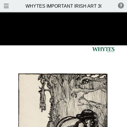
DOWNLOAD
WHYTES IMPORTANT IRISH ART 30 MAY 2016
WHYTES IMPORTANT IRISH ART 30 MAY 2016.pdf
31.5 MB
TABLE OF CONTENTS
Front Cover
Venue, Date & Viewings
Important Notes
Contents
Prices Realised