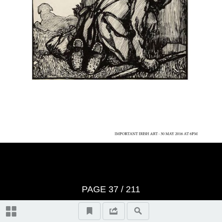
Video Highlights
IMPORTANT IRISH ART catalogue
Whyte's Terms & Conditions
Index of Artists
Topographical and General Index
PAGE
37
/ 211