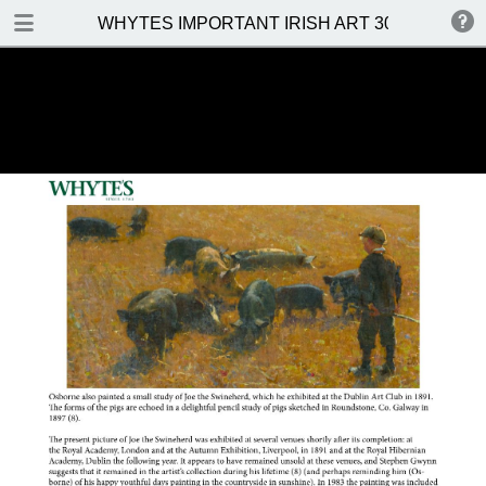
DOWNLOAD
WHYTES IMPORTANT IRISH ART 30 MAY 2016
WHYTES IMPORTANT IRISH ART 30 MAY 2016.pdf
31.5 MB
TABLE OF CONTENTS
Front Cover
Venue, Date & Viewings
Important Notes
Contents
Prices Realised