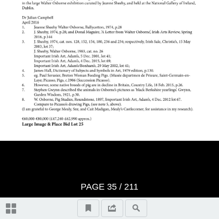
Video Highlights
IMPORTANT IRISH ART catalogue
Whyte's Terms & Conditions
Index of Artists
Topographical and General Index
PAGE
35
/ 211