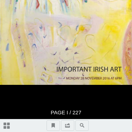
Index of Artists
PAGE
I
/ 227