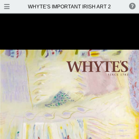
DOWNLOAD
WHYTE'S IMPORTANT IRISH ART 28 NOVEMBE
WHYTES IMPORTANT IRISH ART 28 NOVEMBER 2016.pdf
27.3 MB
TABLE OF CONTENTS
Front Cover
Venue, Date & Viewings
Contents
Important Notes
Whyte's Terms & Conditions
Abbreviations
Topographical And General Index