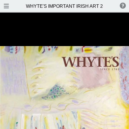
DOWNLOAD
WHYTE'S IMPORTANT IRISH ART 28 NOVEMBE
WHYTES IMPORTANT IRISH ART 28 NOVEMBER 2016.pdf
27.3 MB
TABLE OF CONTENTS
Front Cover
Venue, Date & Viewings
Contents
Important Notes
Whyte's Terms & Conditions
Abbreviations
Topographical And General Index