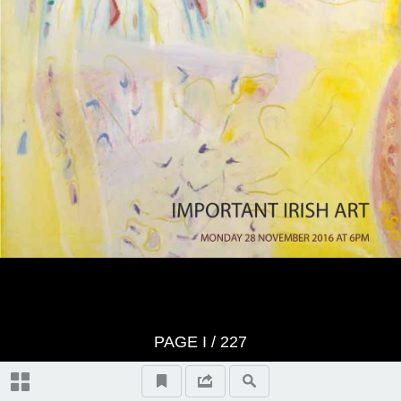
Index of Artists
PAGE
I
/ 227