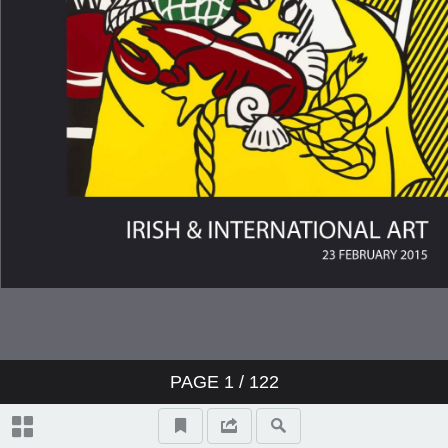
Topographical And General Index
Video Highlights
17 Paul Henry RHA (1876-1958)
LANDSCAPE, CONNEMARA,
1940s
131 Richard Staunton Cahill
(1826-1904) READING THE
PAGE
1
/
122
NEWS, 1871