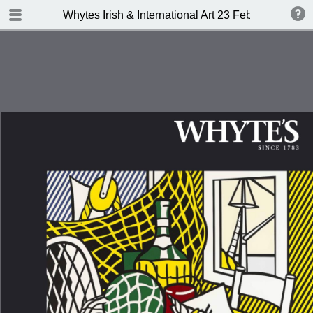
TABLE OF CONTENTS
Whytes Irish & International Art 23 Febuary 2015
Front Cover
Auction Details
Important Notes
Whyte's Terms and Conditions
IRISH & INTERNATIONAL ART
Abbreviations
Index of Artists