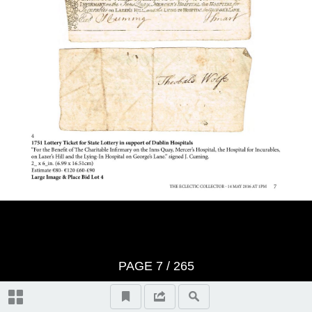
Important Notes
Terms And Conditons of Sale
Notice
Video Highlights
Historical Collectibles, lots 1-100
Literature, lots 101-107
PAGE
7
/ 265
Entertainment Memorabilia, lots
108-133