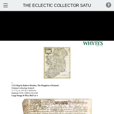
DOWNLOAD
THE ECLECTIC COLLECTOR SATURDAY 14 MA
THE ECLECTIC COLLECTOR SATURDAY 14 MAY 2016.pdf
37.2 MB
TABLE OF CONTENTS
Front Cover
Auction Details and Location
Special Notices
Prices Realised
Contents