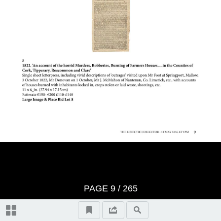
Important Notes
Terms And Conditons of Sale
Notice
Video Highlights
Historical Collectibles, lots 1-100
Literature, lots 101-107
PAGE
9
/ 265
Entertainment Memorabilia, lots
108-133