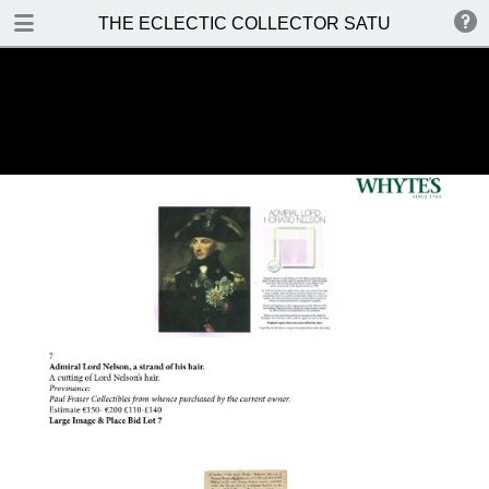
DOWNLOAD
THE ECLECTIC COLLECTOR SATURDAY 14 MA
THE ECLECTIC COLLECTOR SATURDAY 14 MAY 2016.pdf
37.2 MB
TABLE OF CONTENTS
Front Cover
Auction Details and Location
Special Notices
Prices Realised
Contents