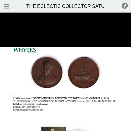
DOWNLOAD
THE ECLECTIC COLLECTOR SATURDAY 14 MA
THE ECLECTIC COLLECTOR SATURDAY 14 MAY 2016.pdf
37.2 MB
TABLE OF CONTENTS
Front Cover
Auction Details and Location
Special Notices
Prices Realised
Contents