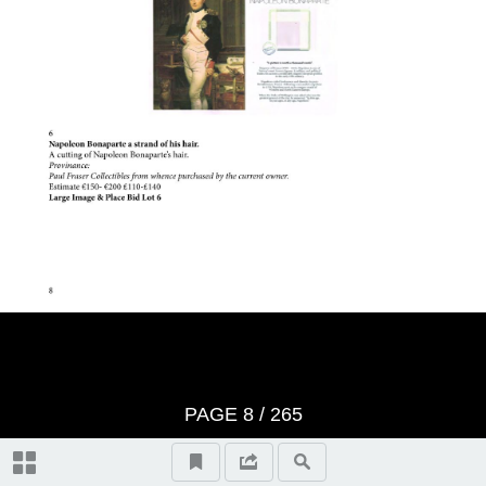
Important Notes
Terms And Conditons of Sale
Notice
Video Highlights
Historical Collectibles, lots 1-100
Literature, lots 101-107
PAGE
8
/ 265
Entertainment Memorabilia, lots
108-133