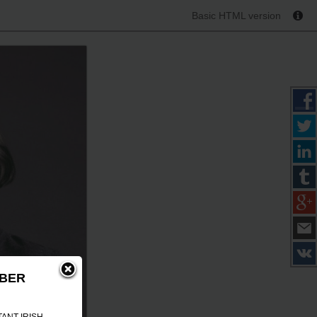
Basic HTML version
MBER