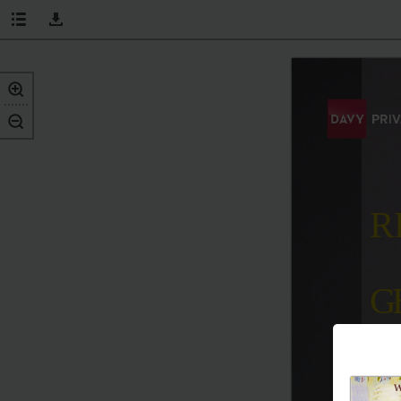
R
G
v 
the
n