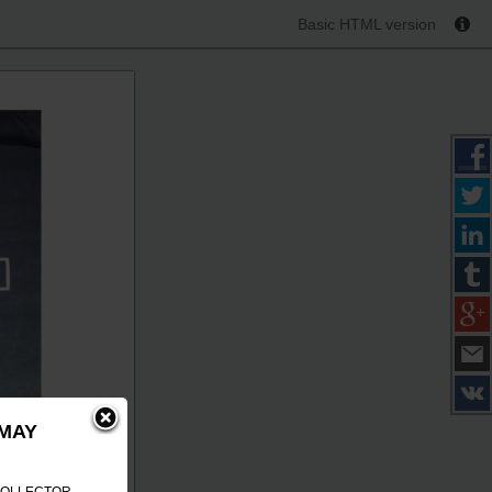
Basic HTML version
 MAY