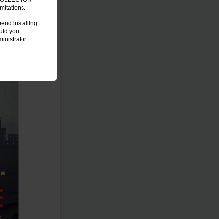
C COLLECTOR
mitations.
end installing
ould you
inistrator.