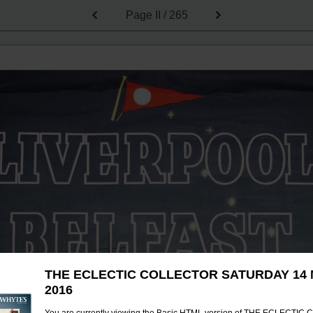
Page
II / 265
THE ECLECTIC COLLECTOR SATURDAY 14
2016