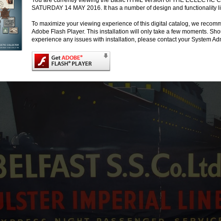
You are currently viewing the Basic HTML version of THE ECLECTI
SATURDAY 14 MAY 2016. It has a number of design and functionality li
To maximize your viewing experience of this digital catalog, we recomm
Adobe Flash Player. This installation will only take a few moments. Sh
experience any issues with installation, please contact your System Adm