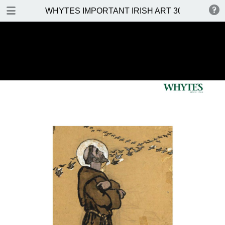
DOWNLOAD
WHYTES IMPORTANT IRISH ART 30 MAY 2016
WHYTES IMPORTANT IRISH ART 30 MAY 2016.pdf
31.5 MB
TABLE OF CONTENTS
Front Cover
Venue, Date & Viewings
Important Notes
Contents
Prices Realised