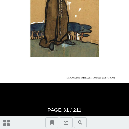
Video Highlights
IMPORTANT IRISH ART catalogue
Whyte's Terms & Conditions
Index of Artists
Topographical and General Index
PAGE
31
/ 211